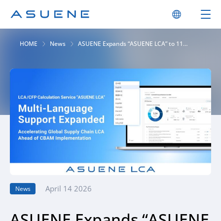
HOME
News
ASUENE Expands “ASUENE LCA” to 11
Languages, Accelerating Global LCA Ahead
of CBAM
April 14 2026
News
ASUENE Expands “ASUENE