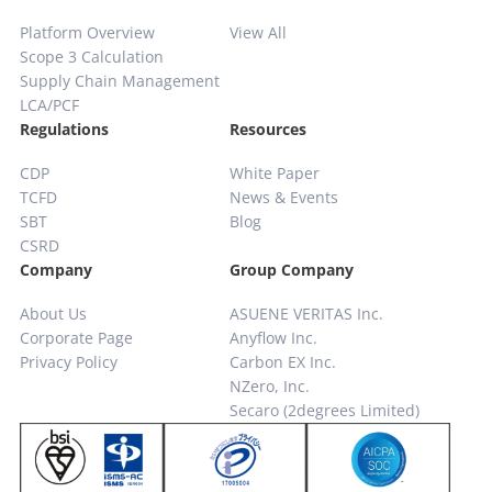
Platform Overview
View All
Scope 3 Calculation
Supply Chain
Management
LCA/PCF
Regulations
Resources
CDP
White Paper
TCFD
News & Events
SBT
Blog
CSRD
Company
Group Company
About Us
ASUENE VERITAS Inc.
Corporate Page
Anyflow Inc.
Privacy Policy
Carbon EX Inc.
NZero, Inc.
Secaro (2degrees Limited)