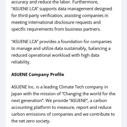
accuracy and reduce the labor. Furthermore,
“ASUENE LCA” supports data management designed
for third-party verification, assisting companies in
meeting international disclosure requests and
specific requirements from business partners.
“ASUENE LCA” provides a foundation for companies
to manage and utilize data sustainably, balancing a
reduced operational workload with high data
reliability.
ASUENE Company Profile
ASUENE Inc. is a leading Climate Tech company in
Japan with the mission of ”Changing the world for the
next generation”. We provide “ASUENE”, a carbon
accounting platform to measure, report and reduce
carbon emissions of companies and we contribute to
the net zero society.