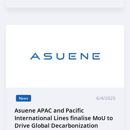
industries, including Sumitomo
Mitsui Banking Corporation
6/4/2025
News
Asuene APAC and Pacific
International Lines finalise MoU to
Drive Global Decarbonization