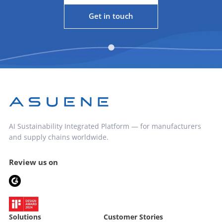
Get in touch
AI Sustainability Integrated Platform — for manufacturers
and supply chains worldwide.
Review us on
Solutions
Customer Stories