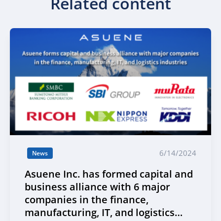
Related content
6/14/2024
News
Asuene Inc. has formed capital and
business alliance with 6 major
companies in the finance,
manufacturing, IT, and logistics