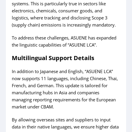
systems. This is particularly true in sectors like
electronics, chemicals, consumer goods, and
logistics, where tracking and disclosing Scope 3
(supply chain) emissions is increasingly mandatory.
To address these challenges, ASUENE has expanded
the linguistic capabilities of “ASUENE LCA”.
Multilingual Support Details
In addition to Japanese and English, “ASUENE LCA”
now supports 11 languages, including Chinese, Thai,
French, and German. This update is tailored for
manufacturing hubs in Asia and companies
managing reporting requirements for the European
market under CBAM.
By allowing overseas sites and suppliers to input
data in their native languages, we ensure higher data