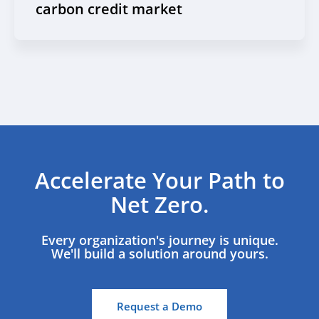
carbon credit market
Accelerate Your Path to
Net Zero.
Every organization's journey is unique.
We'll build a solution around yours.
Request a Demo