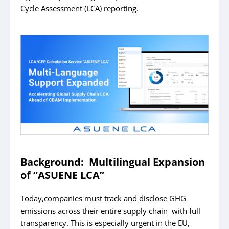
Cycle Assessment (LCA) reporting.
Background: Multilingual Expansion
of “ASUENE LCA”
Today,companies must track and disclose GHG
emissions across their entire supply chain with full
transparency. This is especially urgent in the EU,