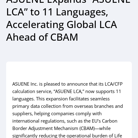
LCA” to 11 Languages,
Accelerating Global LCA
Ahead of CBAM
ASUENE Inc. is pleased to announce that its LCA/CFP
calculation service, “ASUENE LCA,” now supports 11
languages. This expansion facilitates seamless
primary data collection from overseas branches and
suppliers, helping companies comply with
international regulations, such as the EU’s Carbon
Border Adjustment Mechanism (CBAM)—while
significantly reducing the operational burden of Life