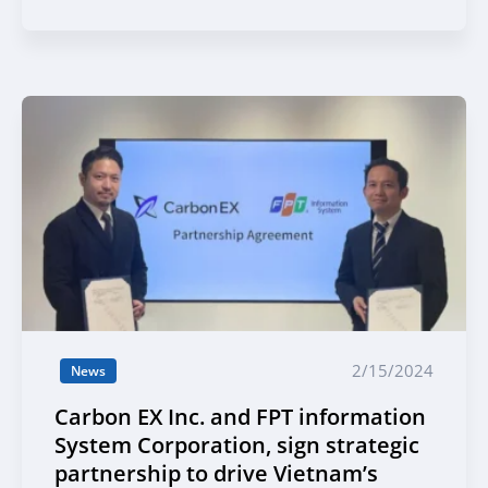
2/15/2024
News
Carbon EX Inc. and FPT information
System Corporation, sign strategic
partnership to drive Vietnam’s