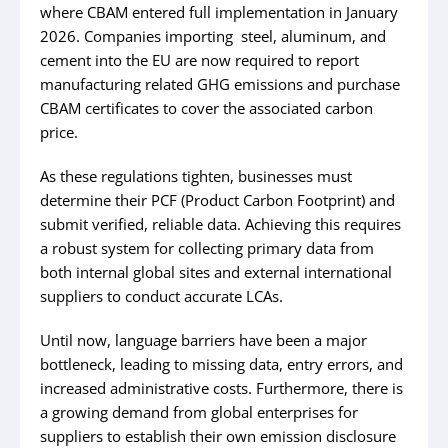
where CBAM entered full implementation in January
2026. Companies importing steel, aluminum, and
cement into the EU are now required to report
manufacturing related GHG emissions and purchase
CBAM certificates to cover the associated carbon
price.
As these regulations tighten, businesses must
determine their PCF (Product Carbon Footprint) and
submit verified, reliable data. Achieving this requires
a robust system for collecting primary data from
both internal global sites and external international
suppliers to conduct accurate LCAs.
Until now, language barriers have been a major
bottleneck, leading to missing data, entry errors, and
increased administrative costs. Furthermore, there is
a growing demand from global enterprises for
suppliers to establish their own emission disclosure