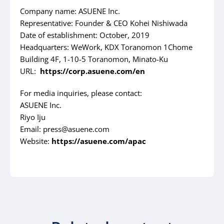
Company name: ASUENE Inc.
Representative: Founder & CEO Kohei Nishiwada
Date of establishment: October, 2019
Headquarters: WeWork, KDX Toranomon 1Chome
Building 4F, 1-10-5 Toranomon, Minato-Ku
URL:
https://corp.asuene.com/en
For media inquiries, please contact:
ASUENE Inc.
Riyo Iju
Email: press@asuene.com
Website:
https://asuene.com/apac