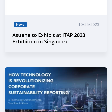
10/25/2023
News
Asuene to Exhibit at ITAP 2023
Exhibition in Singapore