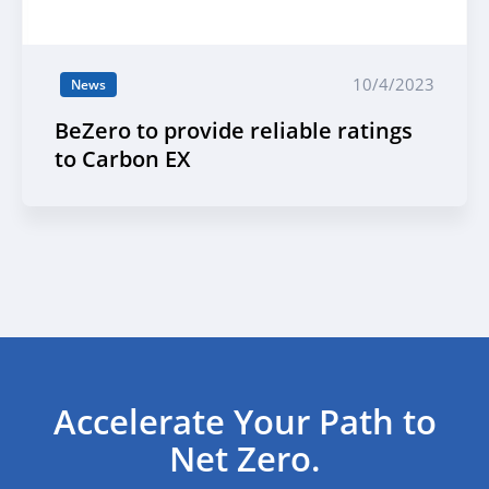
10/4/2023
News
BeZero to provide reliable ratings
to Carbon EX
Accelerate Your Path to
Net Zero.