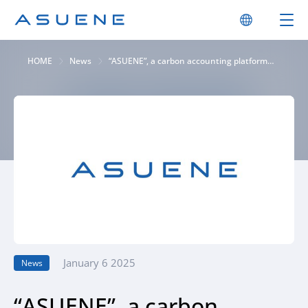
HOME
News
“ASUENE”, a carbon accounting platform
provides “CSRD reporting” function. To
support corporate sustainability reporting
based on ESRS items
January 6 2025
News
“ASUENE”, a carbon