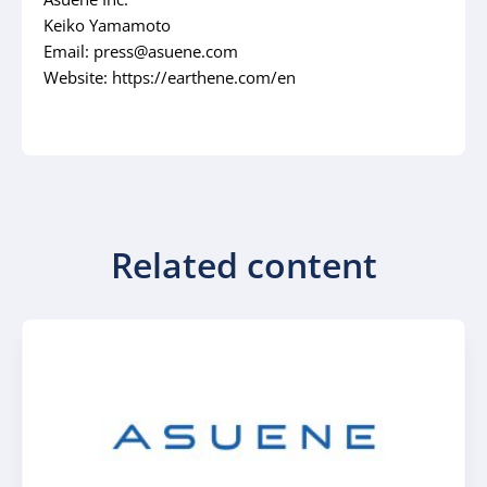
Keiko Yamamoto
Email: press@asuene.com
Website: https://earthene.com/en
Related content