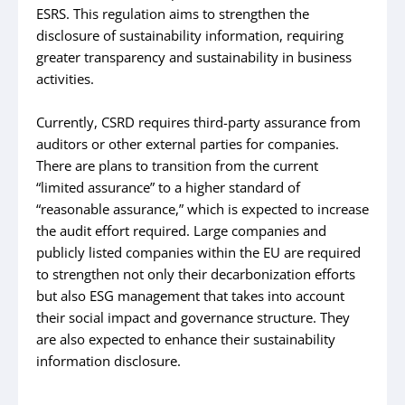
ESRS. This regulation aims to strengthen the
disclosure of sustainability information, requiring
greater transparency and sustainability in business
activities.
Currently, CSRD requires third-party assurance from
auditors or other external parties for companies.
There are plans to transition from the current
“limited assurance” to a higher standard of
“reasonable assurance,” which is expected to increase
the audit effort required. Large companies and
publicly listed companies within the EU are required
to strengthen not only their decarbonization efforts
but also ESG management that takes into account
their social impact and governance structure. They
are also expected to enhance their sustainability
information disclosure.