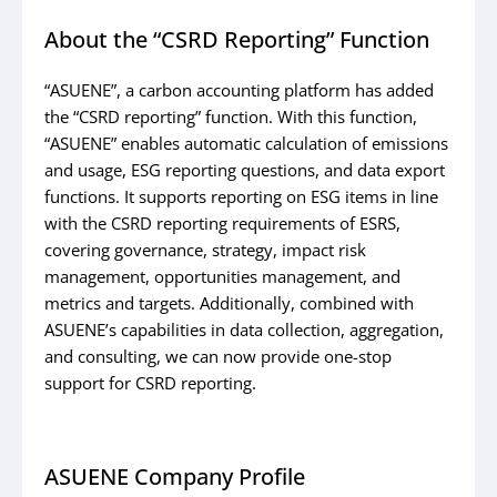
About the “CSRD Reporting” Function
“ASUENE”, a carbon accounting platform has added
the “CSRD reporting” function. With this function,
“ASUENE” enables automatic calculation of emissions
and usage, ESG reporting questions, and data export
functions. It supports reporting on ESG items in line
with the CSRD reporting requirements of ESRS,
covering governance, strategy, impact risk
management, opportunities management, and
metrics and targets. Additionally, combined with
ASUENE’s capabilities in data collection, aggregation,
and consulting, we can now provide one-stop
support for CSRD reporting.
ASUENE Company Profile