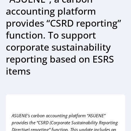
accounting platform
provides “CSRD reporting”
function. To support
corporate sustainability
reporting based on ESRS
items
ASUENE’s carbon accounting platform “ASUENE”
provides the “CSRD (Corporate Sustainability
Reporting
Directive) reporting” function. This update includes an