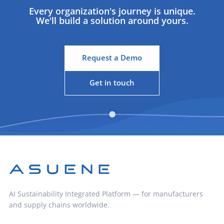
Every organization's journey is unique.
We'll build a solution around yours.
Request a Demo
Get in touch
AI Sustainability Integrated Platform — for manufacturers
and supply chains worldwide.