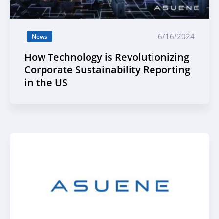
6/16/2024
News
How Technology is Revolutionizing
Corporate Sustainability Reporting
in the US