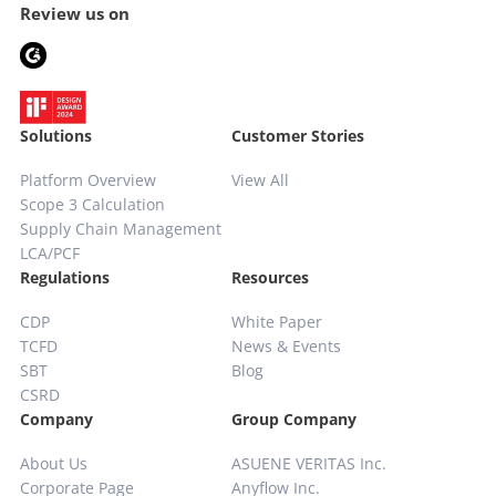
Review us on
Solutions
Customer Stories
Platform Overview
View All
Scope 3 Calculation
Supply Chain
Management
LCA/PCF
Regulations
Resources
CDP
White Paper
TCFD
News & Events
SBT
Blog
CSRD
Company
Group Company
About Us
ASUENE VERITAS Inc.
Corporate Page
Anyflow Inc.