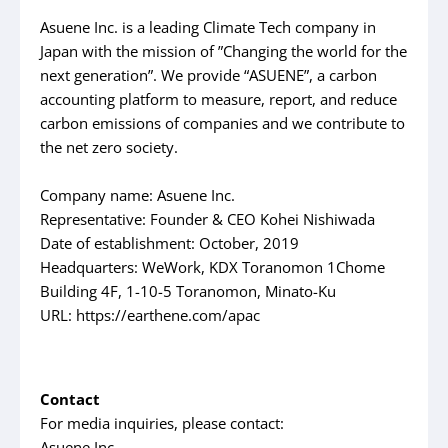
Asuene Inc. is a leading Climate Tech company in
Japan with the mission of ”Changing the world for the
next generation”. We provide “ASUENE”, a carbon
accounting platform to measure, report, and reduce
carbon emissions of companies and we contribute to
the net zero society.
Company name: Asuene Inc.
Representative: Founder & CEO Kohei Nishiwada
Date of establishment: October, 2019
Headquarters: WeWork, KDX Toranomon 1Chome
Building 4F, 1-10-5 Toranomon, Minato-Ku
URL: https://earthene.com/apac
Contact
For media inquiries, please contact:
Asuene Inc.