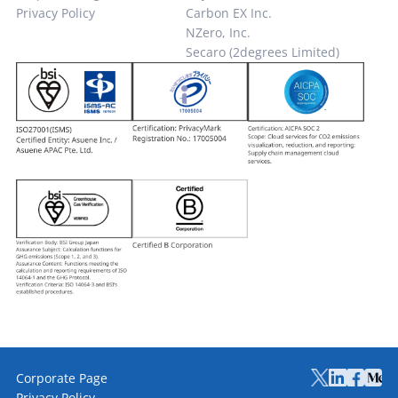
Privacy Policy
Carbon EX Inc.
NZero, Inc.
Secaro (2degrees Limited)
Corporate Page
Privacy Policy