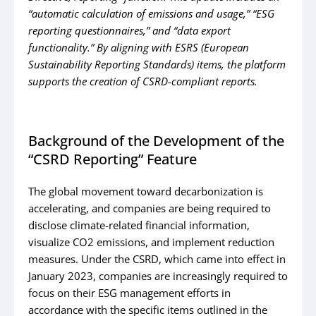
“automatic calculation of
emissions and usage,” “ESG
reporting questionnaires,” and “data export
functionality.” By
aligning with ESRS (European
Sustainability Reporting Standards) items, the platform
supports
the creation of CSRD-compliant reports.
Background of the Development of the
“CSRD Reporting” Feature
The global movement toward decarbonization is
accelerating, and companies are being required to
disclose climate-related financial information,
visualize CO2 emissions, and implement reduction
measures. Under the CSRD, which came into effect in
January 2023, companies are increasingly required to
focus on their ESG management efforts in
accordance with the specific items outlined in the