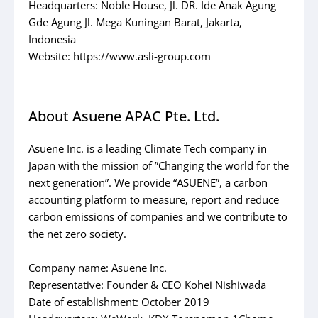
Headquarters: Noble House, Jl. DR. Ide Anak Agung
Gde Agung Jl. Mega Kuningan Barat, Jakarta,
Indonesia
Website: https://www.asli-group.com
About Asuene APAC Pte. Ltd.
Asuene Inc. is a leading Climate Tech company in
Japan with the mission of ”Changing the world for the
next generation”. We provide “ASUENE”, a carbon
accounting platform to measure, report and reduce
carbon emissions of companies and we contribute to
the net zero society.
Company name: Asuene Inc.
Representative: Founder & CEO Kohei Nishiwada
Date of establishment: October 2019