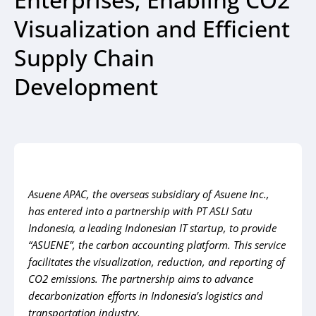
Visualization and Efficient
Supply Chain
Development
Asuene APAC, the overseas subsidiary of Asuene Inc.,
has entered into a partnership with PT ASLI Satu
Indonesia, a leading Indonesian IT startup, to provide
“ASUENE”, the carbon accounting platform. This service
facilitates the visualization, reduction, and reporting of
CO2 emissions. The partnership aims to advance
decarbonization efforts in Indonesia’s logistics and
transportation industry.