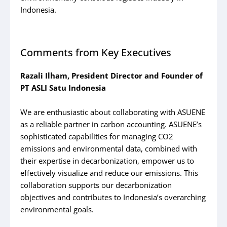
Indonesia.
Comments from Key Executives
Razali Ilham, President Director and Founder of
PT ASLI Satu Indonesia
We are enthusiastic about collaborating with ASUENE
as a reliable partner in carbon accounting. ASUENE’s
sophisticated capabilities for managing CO2
emissions and environmental data, combined with
their expertise in decarbonization, empower us to
effectively visualize and reduce our emissions. This
collaboration supports our decarbonization
objectives and contributes to Indonesia’s overarching
environmental goals.