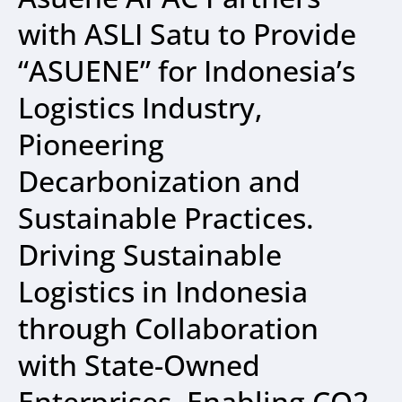
with ASLI Satu to Provide
“ASUENE” for Indonesia’s
Logistics Industry,
Pioneering
Decarbonization and
Sustainable Practices.
Driving Sustainable
Logistics in Indonesia
through Collaboration
with State-Owned
Enterprises, Enabling CO2