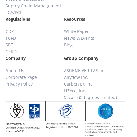
Supply Chain
Management
LCA/PCF
Regulations
Resources
CDP
White Paper
TCFD
News & Events
SBT
Blog
CSRD
Company
Group Company
About Us
ASUENE VERITAS Inc.
Corporate Page
Anyflow Inc.
Privacy Policy
Carbon EX Inc.
NZero, Inc.
Secaro (2degrees Limited)