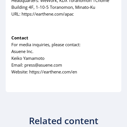
Headquarters: WeWork, KDX Toranomon 1Chome
Building 4F, 1-10-5 Toranomon, Minato-Ku
URL: https://earthene.com/apac
Contact
For media inquiries, please contact:
Asuene Inc.
Keiko Yamamoto
Email: press@asuene.com
Website: https://earthene.com/en
Related content