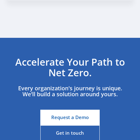
Accelerate Your Path to
Net Zero.
Every organization's journey is unique.
We'll build a solution around yours.
Request a Demo
Get in touch