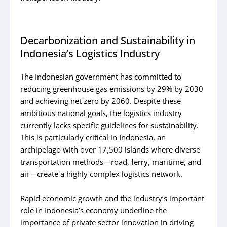
Decarbonization and Sustainability in
Indonesia’s Logistics Industry
The Indonesian government has committed to
reducing greenhouse gas emissions by 29% by 2030
and achieving net zero by 2060. Despite these
ambitious national goals, the logistics industry
currently lacks specific guidelines for sustainability.
This is particularly critical in Indonesia, an
archipelago with over 17,500 islands where diverse
transportation methods—road, ferry, maritime, and
air—create a highly complex logistics network.
Rapid economic growth and the industry’s important
role in Indonesia’s economy underline the
importance of private sector innovation in driving