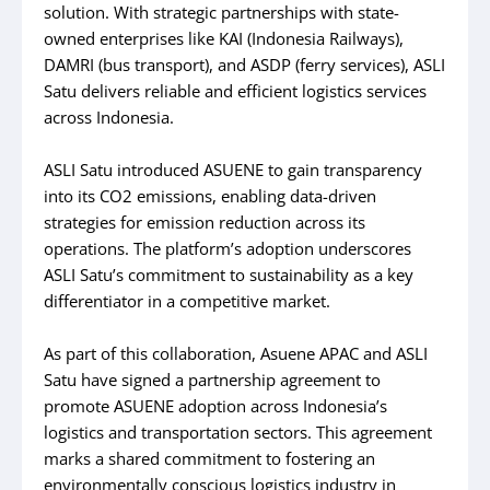
solution. With strategic partnerships with state-
owned enterprises like KAI (Indonesia Railways),
DAMRI (bus transport), and ASDP (ferry services), ASLI
Satu delivers reliable and efficient logistics services
across Indonesia.
ASLI Satu introduced ASUENE to gain transparency
into its CO2 emissions, enabling data-driven
strategies for emission reduction across its
operations. The platform’s adoption underscores
ASLI Satu’s commitment to sustainability as a key
differentiator in a competitive market.
As part of this collaboration, Asuene APAC and ASLI
Satu have signed a partnership agreement to
promote ASUENE adoption across Indonesia’s
logistics and transportation sectors. This agreement
marks a shared commitment to fostering an
environmentally conscious logistics industry in