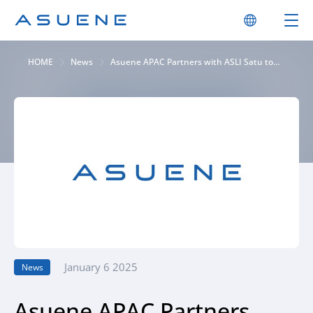
HOME
News
Asuene APAC Partners with ASLI Satu to
Provide “ASUENE” for Indonesia’s Logistics
Industry, Pioneering Decarbonization and
Sustainable Practices. Driving Sustainable
Logistics in Indonesia through
Collaboration with State-Owned
Enterprises, Enabling CO2 Visualization and
Efficient Supply Chain Development
January 6 2025
News
Asuene APAC Partners