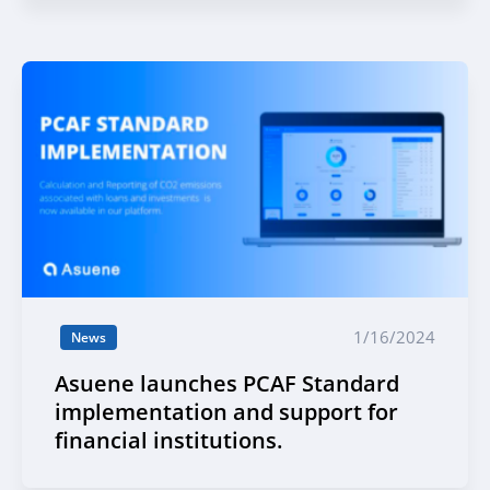
1/16/2024
News
Asuene launches PCAF Standard
implementation and support for
financial institutions.