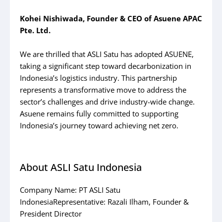
Kohei Nishiwada, Founder & CEO of Asuene APAC
Pte. Ltd.
We are thrilled that ASLI Satu has adopted ASUENE,
taking a significant step toward decarbonization in
Indonesia’s logistics industry. This partnership
represents a transformative move to address the
sector’s challenges and drive industry-wide change.
Asuene remains fully committed to supporting
Indonesia’s journey toward achieving net zero.
About ASLI Satu Indonesia
Company Name: PT ASLI Satu
IndonesiaRepresentative: Razali Ilham, Founder &
President Director