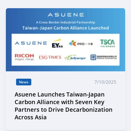
7/10/2025
News
Asuene Launches Taiwan-Japan
Carbon Alliance with Seven Key
Partners to Drive Decarbonization
Across Asia