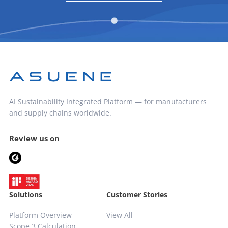
AI Sustainability Integrated Platform — for manufacturers
and supply chains worldwide.
Review us on
Solutions
Customer Stories
Platform Overview
View All
Scope 3 Calculation