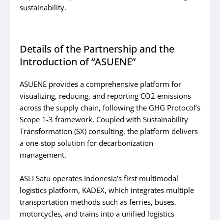
sustainability.
Details of the Partnership and the
Introduction of “ASUENE”
ASUENE provides a comprehensive platform for
visualizing, reducing, and reporting CO2 emissions
across the supply chain, following the GHG Protocol’s
Scope 1-3 framework. Coupled with Sustainability
Transformation (SX) consulting, the platform delivers
a one-stop solution for decarbonization
management.
ASLI Satu operates Indonesia’s first multimodal
logistics platform, KADEX, which integrates multiple
transportation methods such as ferries, buses,
motorcycles, and trains into a unified logistics