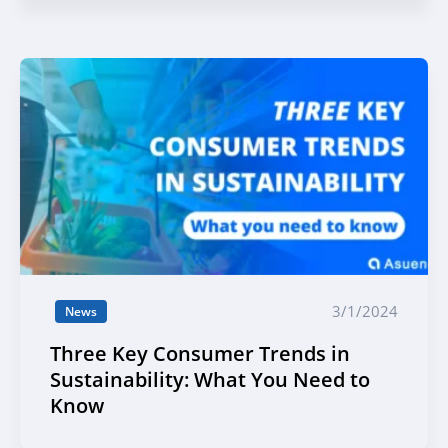
3/1/2024
News
Three Key Consumer Trends in
Sustainability: What You Need to
Know