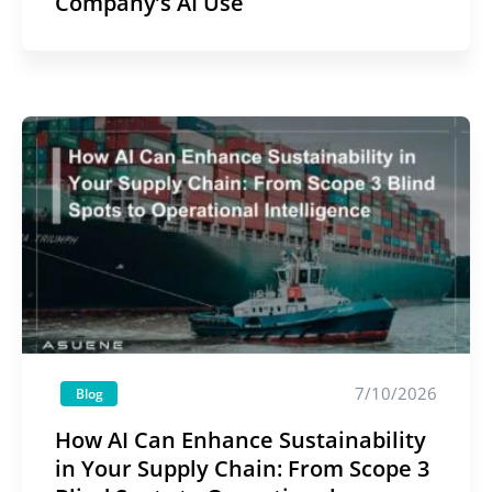
Company’s AI Use
7/10/2026
Blog
How AI Can Enhance Sustainability
in Your Supply Chain: From Scope 3