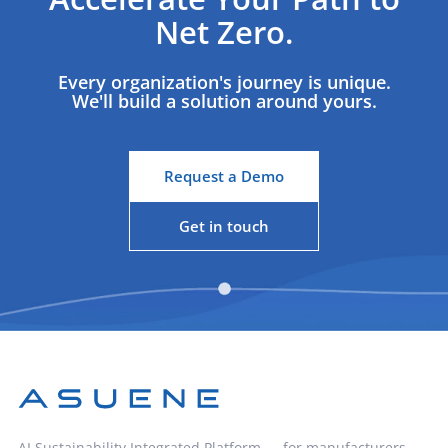
Net Zero.
Every organization's journey is unique.
We'll build a solution around yours.
Request a Demo
Get in touch
AI Sustainability Integrated Platform — for manufacturers