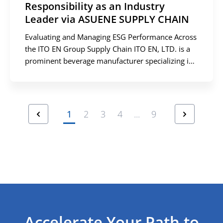
Responsibility as an Industry
Leader via ASUENE SUPPLY CHAIN
Evaluating and Managing ESG Performance Across
the ITO EN Group Supply Chain ITO EN, LTD. is a
prominent beverage manufacturer specializing in
green tea products, alongside a diverse portfolio
that includes barley tea, coffee, and vegetable
juices. Celebrating its 60th anniversary in 2024,
the company operates a robust B2C model,
prev
next
1
2
3
4
...
9
delivering beverages directly to consumers […]
Accelerate Your Path to