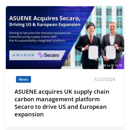
7/23/2026
News
ASUENE acquires UK supply chain
carbon management platform
Secaro to drive US and European
expansion