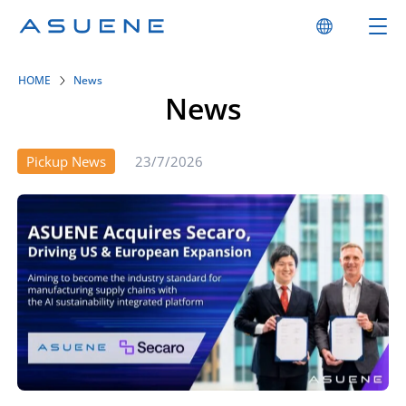
HOME
News
News
Pickup News
23/7/2026