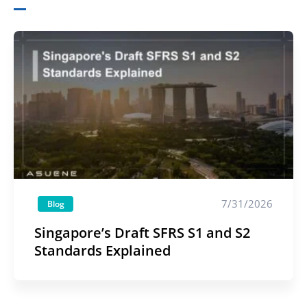
7/31/2026
Blog
Singapore’s Draft SFRS S1 and S2
Standards Explained