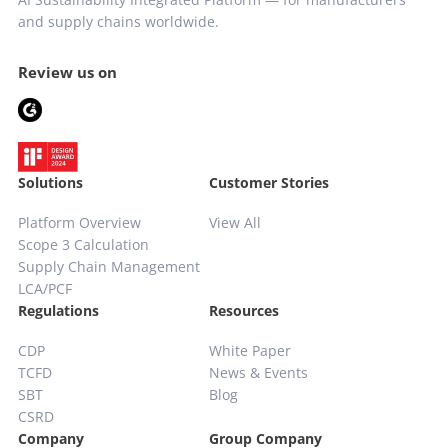
and supply chains worldwide.
Review us on
Solutions
Customer Stories
Platform Overview
View All
Scope 3 Calculation
Supply Chain
Management
LCA/PCF
Regulations
Resources
CDP
White Paper
TCFD
News & Events
SBT
Blog
CSRD
Company
Group Company