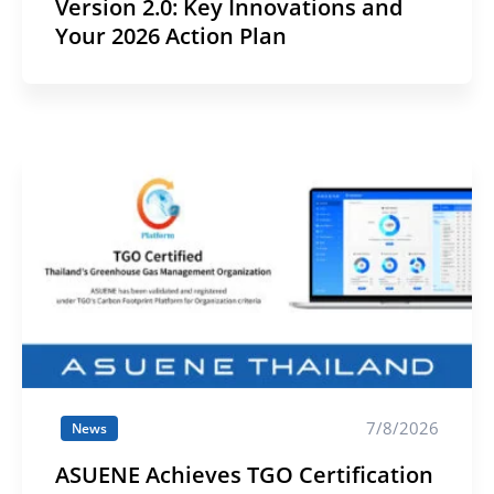
Version 2.0: Key Innovations and
Your 2026 Action Plan
7/8/2026
News
ASUENE Achieves TGO Certification