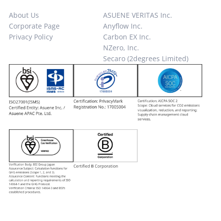
About Us
ASUENE VERITAS Inc.
Corporate Page
Anyflow Inc.
Privacy Policy
Carbon EX Inc.
NZero, Inc.
Secaro (2degrees Limited)