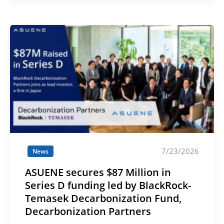
7/23/2026
News
ASUENE secures $87 Million in
Series D funding led by BlackRock-
Temasek Decarbonization Fund,
Decarbonization Partners