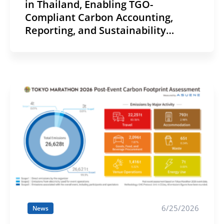
in Thailand, Enabling TGO-
Compliant Carbon Accounting,
Reporting, and Sustainability
Disclosure
6/25/2026
News