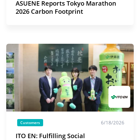
ASUENE Reports Tokyo Marathon
2026 Carbon Footprint
6/18/2026
Customers
ITO EN: Fulfilling Social