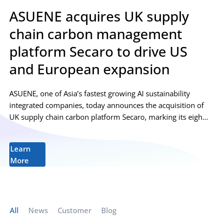
ASUENE acquires UK supply
chain carbon management
platform Secaro to drive US
and European expansion
ASUENE, one of Asia’s fastest growing AI sustainability
integrated companies, today announces the acquisition of
UK supply chain carbon platform Secaro, marking its eighth
acquisition to date. Secaro provides supply...
Learn
More
All
News
Customer
Blog