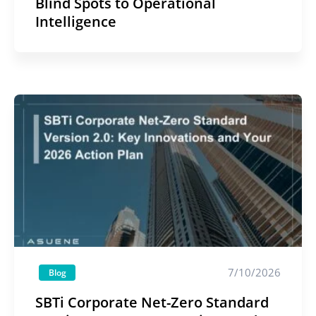
Blind Spots to Operational
Intelligence
7/10/2026
Blog
SBTi Corporate Net-Zero Standard