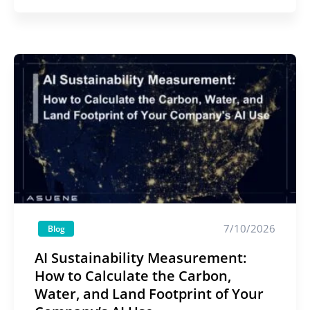
7/10/2026
Blog
AI Sustainability Measurement:
How to Calculate the Carbon,
Water, and Land Footprint of Your