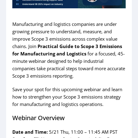
Manufacturing and logistics companies are under
growing pressure to understand, measure, and
improve Scope 3 emissions across complex value
chains. Join
Practical Guide to Scope 3 Emissions
for Manufacturing and Logistics
for a focused, 45-
minute webinar designed to help industrial
companies take practical steps toward more accurate
Scope 3 emissions reporting.
Save your spot for this upcoming webinar and learn
how to strengthen your Scope 3 emissions strategy
for manufacturing and logistics operations.
Webinar Overview
Date and Time:
5/21 Thu, 11:00 – 11:45 AM PST