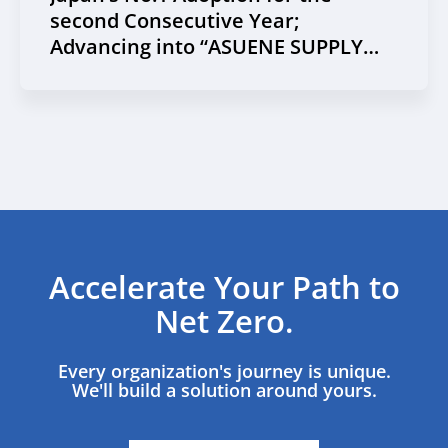
second Consecutive Year;
Advancing into “ASUENE SUPPLY
CHAIN”
Accelerate Your Path to
Net Zero.
Every organization's journey is unique.
We'll build a solution around yours.