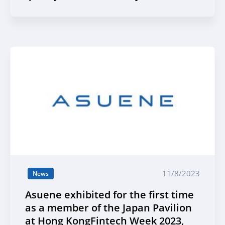
11/8/2023
News
Asuene exhibited for the first time
as a member of the Japan Pavilion
at Hong KongFintech Week 2023,