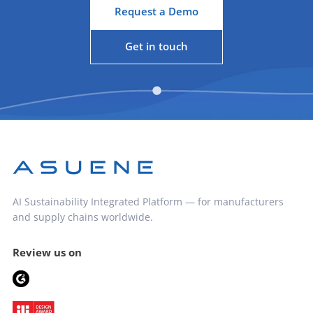
Request a Demo
Get in touch
AI Sustainability Integrated Platform — for manufacturers
and supply chains worldwide.
Review us on