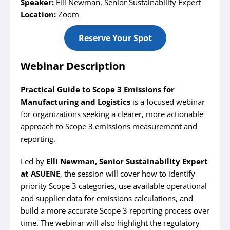
Speaker:
Elli Newman, Senior Sustainability Expert
Location:
Zoom
Reserve Your Spot
Webinar Description
Practical Guide to Scope 3 Emissions for
Manufacturing and Logistics
is a focused webinar
for organizations seeking a clearer, more actionable
approach to Scope 3 emissions measurement and
reporting.
Led by
Elli Newman, Senior Sustainability Expert
at ASUENE
, the session will cover how to identify
priority Scope 3 categories, use available operational
and supplier data for emissions calculations, and
build a more accurate Scope 3 reporting process over
time. The webinar will also highlight the regulatory