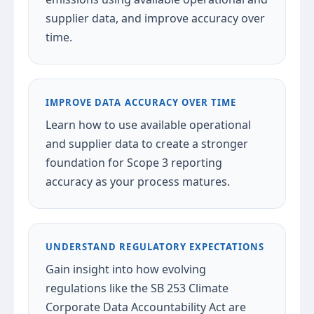
supplier data, and improve accuracy over
time.
IMPROVE DATA ACCURACY OVER TIME
Learn how to use available operational
and supplier data to create a stronger
foundation for Scope 3 reporting
accuracy as your process matures.
UNDERSTAND REGULATORY EXPECTATIONS
Gain insight into how evolving
regulations like the SB 253 Climate
Corporate Data Accountability Act are