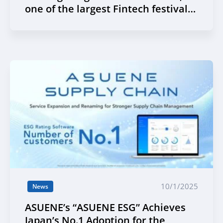
one of the largest Fintech festivals
in Asia
10/1/2025
News
ASUENE’s “ASUENE ESG” Achieves
Japan’s No.1 Adoption for the