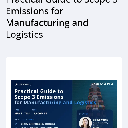
Emissions for
Manufacturing and
Logistics