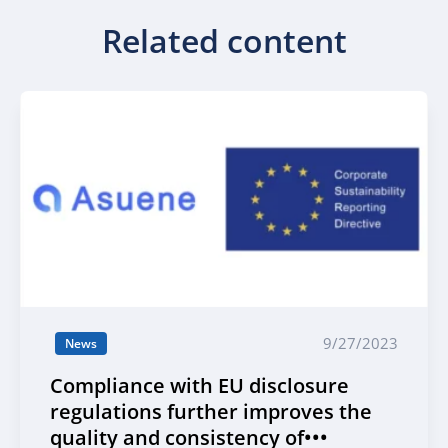
Related content
9/27/2023
News
Compliance with EU disclosure
regulations further improves the
quality and consistency of•••