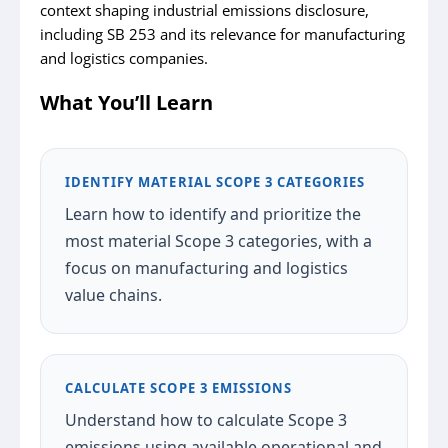
context shaping industrial emissions disclosure,
including SB 253 and its relevance for manufacturing
and logistics companies.
What You’ll Learn
IDENTIFY MATERIAL SCOPE 3 CATEGORIES
Learn how to identify and prioritize the
most material Scope 3 categories, with a
focus on manufacturing and logistics
value chains.
CALCULATE SCOPE 3 EMISSIONS
Understand how to calculate Scope 3
emissions using available operational and