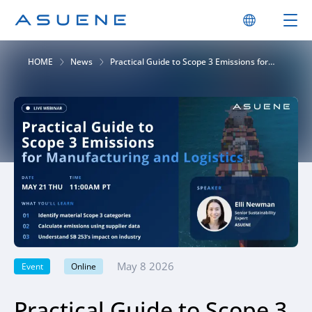
HOME
News
Practical Guide to Scope 3 Emissions for
Manufacturing and Logistics
May 8 2026
Event
Online
Practical Guide to Scope 3