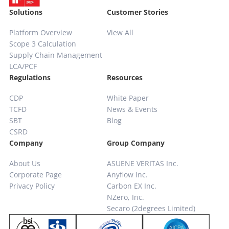
Solutions
Customer Stories
Platform Overview
View All
Scope 3 Calculation
Supply Chain
Management
LCA/PCF
Regulations
Resources
CDP
White Paper
TCFD
News & Events
SBT
Blog
CSRD
Company
Group Company
About Us
ASUENE VERITAS Inc.
Corporate Page
Anyflow Inc.
Privacy Policy
Carbon EX Inc.
NZero, Inc.
Secaro (2degrees Limited)