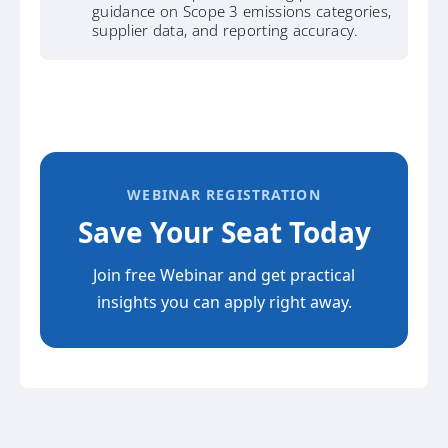
guidance on Scope 3 emissions categories,
supplier data, and reporting accuracy.
WEBINAR REGISTRATION
Save Your Seat Today
Join free Webinar and get practical
insights you can apply right away.