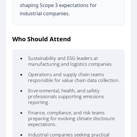
shaping Scope 3 expectations for
industrial companies.
Who Should Attend
Sustainability and ESG leaders at
manufacturing and logistics companies.
Operations and supply chain teams
responsible for value chain data collection.
Environmental, health, and safety
professionals supporting emissions
reporting.
Finance, compliance, and risk teams
preparing for evolving climate disclosure
expectations.
Industrial companies seeking practical