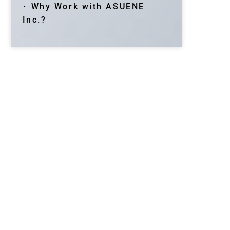
･ Why Work with ASUENE
Inc.?