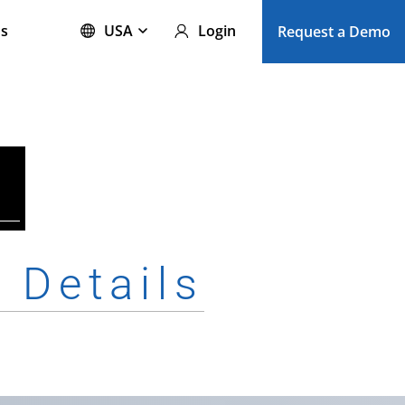
s
USA
Login
Request a Demo
e
Details