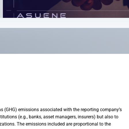
 (GHG) emissions associated with the reporting company’s
titutions (e.g., banks, asset managers, insurers) but also to
zations. The emissions included are proportional to the