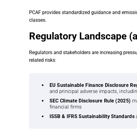
PCAF provides standardized guidance and emission
classes.
Regulatory Landscape (a
Regulators and stakeholders are increasing pressu
related risks:
EU Sustainable Finance Disclosure Re
and principal adverse impacts, includi
SEC Climate Disclosure Rule (2025)
ma
financial firms
ISSB & IFRS Sustainability Standards
a