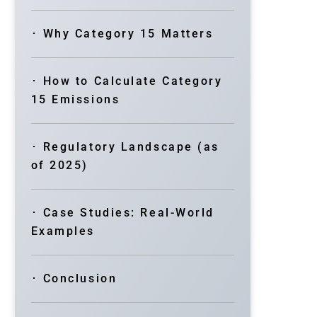
･ Why Category 15 Matters
･ How to Calculate Category
15 Emissions
･ Regulatory Landscape (as
of 2025)
･ Case Studies: Real-World
Examples
･ Conclusion