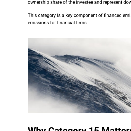
ownership share of the investee and represent dow
This category is a key component of financed emis
emissions for financial firms.
Why Category 15 Matter