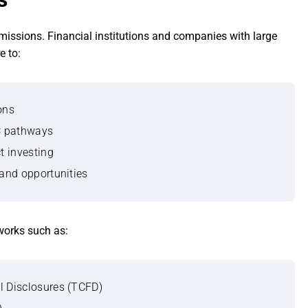
missions. Financial institutions and companies with large
e to:
ons
°C pathways
t investing
 and opportunities
works such as:
l Disclosures (TCFD)