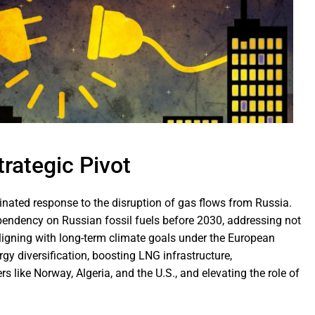
trategic Pivot
ated response to the disruption of gas flows from Russia.
ndency on Russian fossil fuels before 2030, addressing not
 aligning with long-term climate goals under the European
y diversification, boosting LNG infrastructure,
s like Norway, Algeria, and the U.S., and elevating the role of