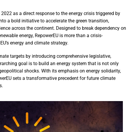
22 as a direct response to the energy crisis triggered by
to a bold initiative to accelerate the green transition,
ilience across the continent. Designed to break dependency on
renewable energy, RepowerEU is more than a crisis-
EU’s energy and climate strategy.
ate targets by introducing comprehensive legislative,
rching goal is to build an energy system that is not only
 geopolitical shocks. With its emphasis on energy solidarity,
werEU sets a transformative precedent for future climate
s.