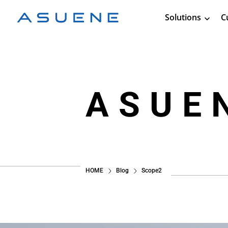
Solutions
C
ASUE
HOME
Blog
Scope2