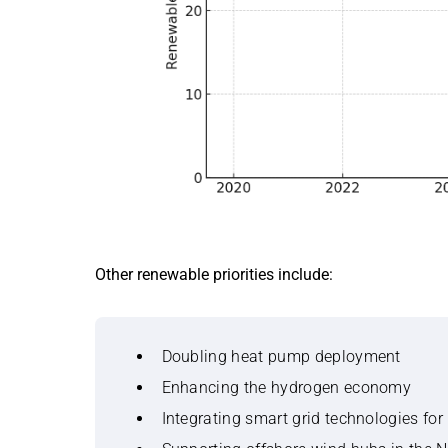
Other renewable priorities include:
Doubling heat pump deployment
Enhancing the hydrogen economy
Integrating smart grid technologies fo