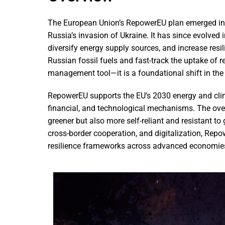
The European Union’s RepowerEU plan emerged in 20
Russia’s invasion of Ukraine. It has since evolved in
diversify energy supply sources, and increase res
Russian fossil fuels and fast-track the uptake of 
management tool—it is a foundational shift in the 
RepowerEU supports the EU’s 2030 energy and clim
financial, and technological mechanisms. The overa
greener but also more self-reliant and resistant to
cross-border cooperation, and digitalization, Repo
resilience frameworks across advanced economie