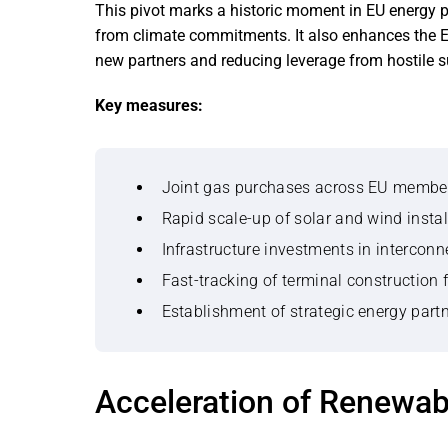
This pivot marks a historic moment in EU energy po
from climate commitments. It also enhances the EU
new partners and reducing leverage from hostile s
Key measures:
Joint gas purchases across EU member 
Rapid scale-up of solar and wind instal
Infrastructure investments in interconne
Fast-tracking of terminal construction 
Establishment of strategic energy part
Acceleration of Renewa