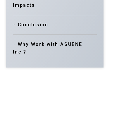
Impacts
･ Conclusion
･ Why Work with ASUENE
Inc.?