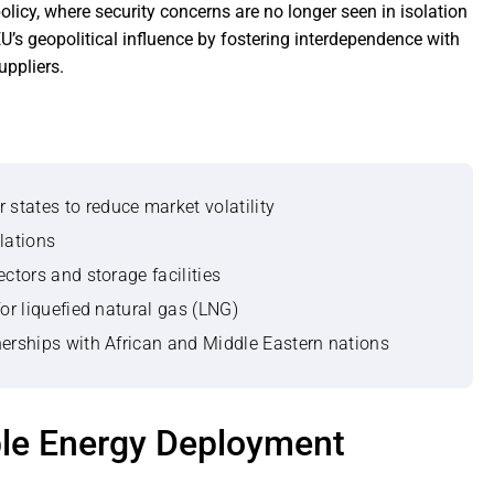
licy, where security concerns are no longer seen in isolation
’s geopolitical influence by fostering interdependence with
uppliers.
states to reduce market volatility
lations
ctors and storage facilities
for liquefied natural gas (LNG)
nerships with African and Middle Eastern nations
ble Energy Deployment