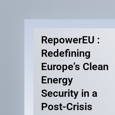
RepowerEU :
Redefining
Europe’s Clean
Energy
Security in a
Post-Crisis