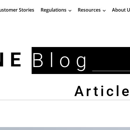
ustomer Stories
Regulations
Resources
About U
NE
Blog
Articl