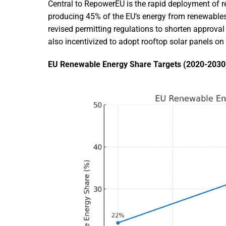
Central to RepowerEU is the rapid deployment of r
producing 45% of the EU’s energy from renewables
revised permitting regulations to shorten approval
also incentivized to adopt rooftop solar panels o
EU Renewable Energy Share Targets (2020-2030