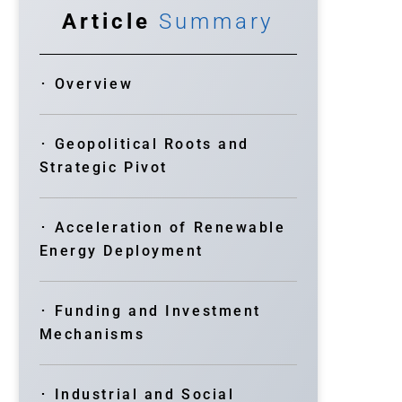
Article
Summary
･ Overview
･ Geopolitical Roots and
Strategic Pivot
･ Acceleration of Renewable
Energy Deployment
･ Funding and Investment
Mechanisms
･ Industrial and Social