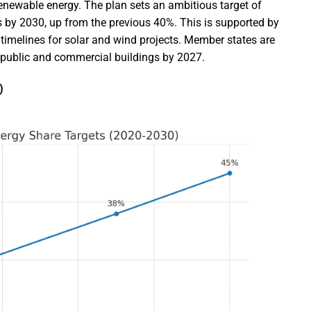
enewable energy. The plan sets an ambitious target of
 by 2030, up from the previous 40%. This is supported by
 timelines for solar and wind projects. Member states are
n public and commercial buildings by 2027.
)