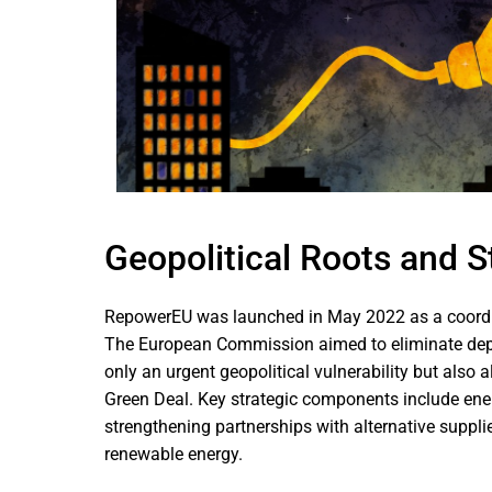
Geopolitical Roots and S
RepowerEU was launched in May 2022 as a coordin
The European Commission aimed to eliminate depe
only an urgent geopolitical vulnerability but also
Green Deal. Key strategic components include energ
strengthening partnerships with alternative supplier
renewable energy.