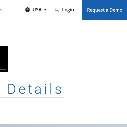
s
USA
Login
Request a Demo
e
Details