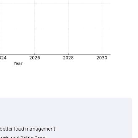
r better load management