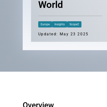
World
Europe
Insights
Scope2
Updated: May 23 2025
Overview