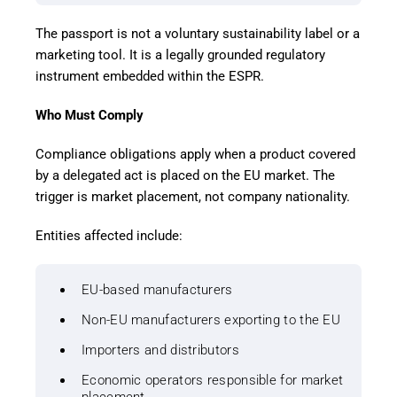
The passport is not a voluntary sustainability label or a
marketing tool. It is a legally grounded regulatory
instrument embedded within the ESPR.
Who Must Comply
Compliance obligations apply when a product covered
by a delegated act is placed on the EU market. The
trigger is market placement, not company nationality.
Entities affected include:
EU-based manufacturers
Non-EU manufacturers exporting to the EU
Importers and distributors
Economic operators responsible for market