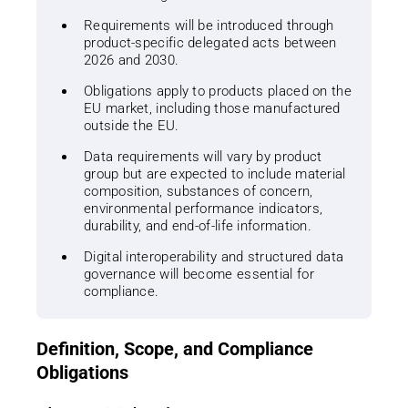
Requirements will be introduced through
product-specific delegated acts between
2026 and 2030.
Obligations apply to products placed on the
EU market, including those manufactured
outside the EU.
Data requirements will vary by product
group but are expected to include material
composition, substances of concern,
environmental performance indicators,
durability, and end-of-life information.
Digital interoperability and structured data
governance will become essential for
compliance.
Definition, Scope, and Compliance
Obligations