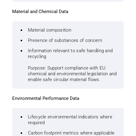
Material and Chemical Data
Material composition
Presence of substances of concern
Information relevant to safe handling and
recycling
Purpose: Support compliance with EU
chemical and environmental legislation and
enable safe circular material flows.
Environmental Performance Data
Lifecycle environmental indicators where
required
Carbon footprint metrics where applicable