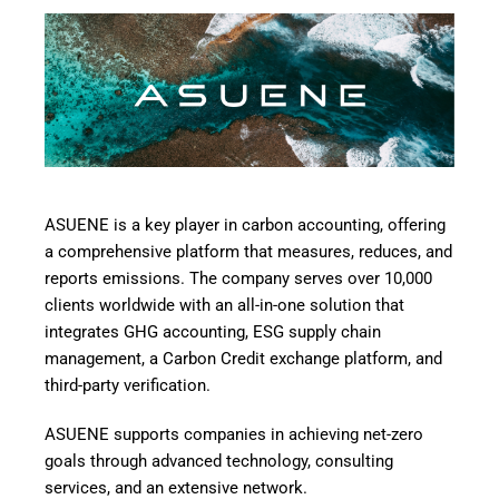
ASUENE
is a key player in carbon accounting, offering
a comprehensive platform that measures, reduces, and
reports emissions. The company serves over 10,000
clients worldwide with an all-in-one solution that
integrates GHG accounting, ESG supply chain
management, a Carbon Credit exchange platform, and
third-party verification.
ASUENE supports companies in achieving net-zero
goals through advanced technology, consulting
services, and an extensive network.