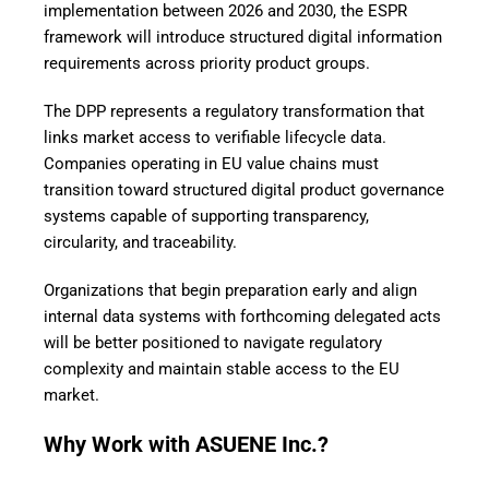
implementation between 2026 and 2030, the ESPR
framework will introduce structured digital information
requirements across priority product groups.
The DPP represents a regulatory transformation that
links market access to verifiable lifecycle data.
Companies operating in EU value chains must
transition toward structured digital product governance
systems capable of supporting transparency,
circularity, and traceability.
Organizations that begin preparation early and align
internal data systems with forthcoming delegated acts
will be better positioned to navigate regulatory
complexity and maintain stable access to the EU
market.
Why Work with ASUENE Inc.?