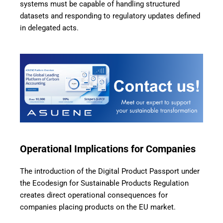
systems must be capable of handling structured
datasets and responding to regulatory updates defined
in delegated acts.
Operational Implications for Companies
The introduction of the Digital Product Passport under
the Ecodesign for Sustainable Products Regulation
creates direct operational consequences for
companies placing products on the EU market.