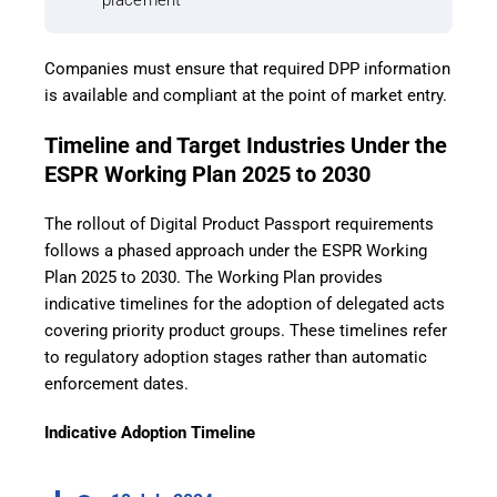
placement
Companies must ensure that required DPP information
is available and compliant at the point of market entry.
Timeline and Target Industries Under the
ESPR Working Plan 2025 to 2030
The rollout of Digital Product Passport requirements
follows a phased approach under the ESPR Working
Plan 2025 to 2030. The Working Plan provides
indicative timelines for the adoption of delegated acts
covering priority product groups. These timelines refer
to regulatory adoption stages rather than automatic
enforcement dates.
Indicative Adoption Timeline