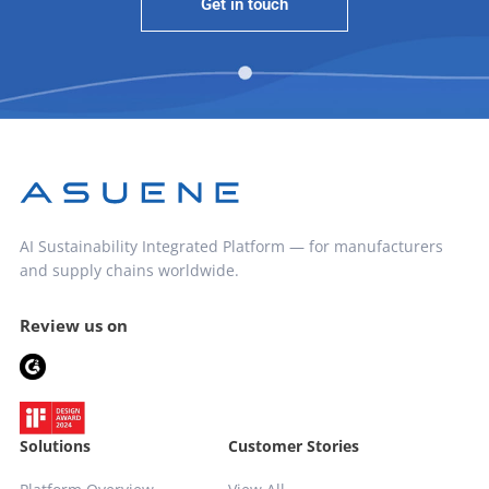
Get in touch
AI Sustainability Integrated Platform — for manufacturers
and supply chains worldwide.
Review us on
Solutions
Customer Stories