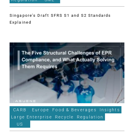
Singapore’s Draft SFRS S1 and S2 Standards
Explained
CARB
Europe
Food & Beverages
Insights
Large Enterprise
Recycle
Regulation
US