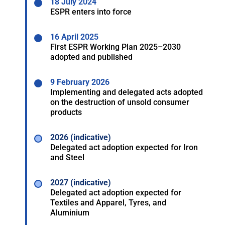
18 July 2024
ESPR enters into force
16 April 2025
First ESPR Working Plan 2025–2030
adopted and published
9 February 2026
Implementing and delegated acts adopted
on the destruction of unsold consumer
products
2026 (indicative)
Delegated act adoption expected for Iron
and Steel
2027 (indicative)
Delegated act adoption expected for
Textiles and Apparel, Tyres, and
Aluminium