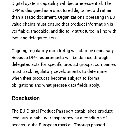
Digital system capability will become essential. The
DPP is designed as a structured digital record rather
than a static document. Organizations operating in EU
value chains must ensure that product information is
verifiable, traceable, and digitally structured in line with
evolving delegated acts.
Ongoing regulatory monitoring will also be necessary.
Because DPP requirements will be defined through
delegated acts for specific product groups, companies
must track regulatory developments to determine
when their products become subject to formal
obligations and what precise data fields apply.
Conclusion
The EU Digital Product Passport establishes product-
level sustainability transparency as a condition of
access to the European market. Through phased