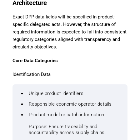
Architecture
Exact DPP data fields will be specified in product-
specific delegated acts. However, the structure of
required information is expected to fall into consistent
regulatory categories aligned with transparency and
circularity objectives.
Core Data Categories
Identification Data
Unique product identifiers
Responsible economic operator details
Product model or batch information
Purpose: Ensure traceability and
accountability across supply chains.