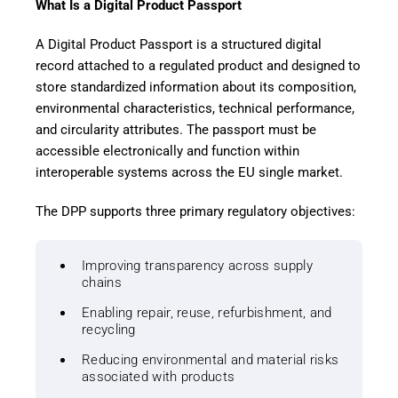
What Is a Digital Product Passport
A Digital Product Passport is a structured digital
record attached to a regulated product and designed to
store standardized information about its composition,
environmental characteristics, technical performance,
and circularity attributes. The passport must be
accessible electronically and function within
interoperable systems across the EU single market.
The DPP supports three primary regulatory objectives:
Improving transparency across supply
chains
Enabling repair, reuse, refurbishment, and
recycling
Reducing environmental and material risks
associated with products