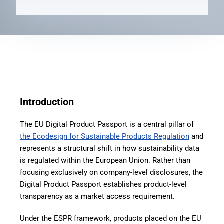
Introduction
The EU Digital Product Passport is a central pillar of
the Ecodesign for Sustainable Products Regulation
and
represents a structural shift in how sustainability data
is regulated within the European Union. Rather than
focusing exclusively on company-level disclosures, the
Digital Product Passport establishes product-level
transparency as a market access requirement.
Under the ESPR framework, products placed on the EU