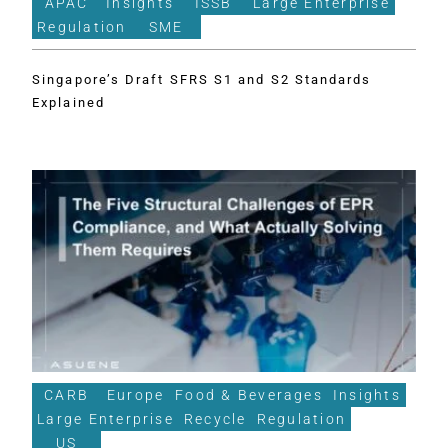
APAC
Insights
ISSB
Large Enterprise
Regulation
SME
Singapore’s Draft SFRS S1 and S2 Standards
Explained
CARB
Europe
Food & Beverages
Insights
Large Enterprise
Recycle
Regulation
US