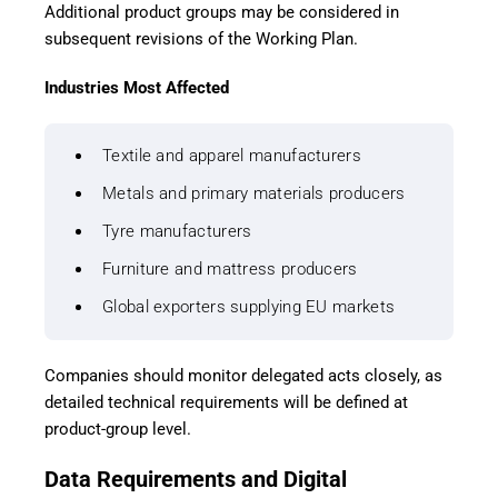
Additional product groups may be considered in
subsequent revisions of the Working Plan.
Industries Most Affected
Textile and apparel manufacturers
Metals and primary materials producers
Tyre manufacturers
Furniture and mattress producers
Global exporters supplying EU markets
Companies should monitor delegated acts closely, as
detailed technical requirements will be defined at
product-group level.
Data Requirements and Digital