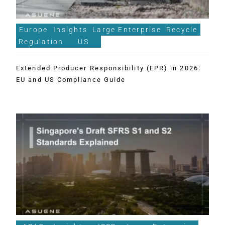
Europe
Insights
Large Enterprise
Recycle
Regulation
US
Extended Producer Responsibility (EPR) in 2026:
EU and US Compliance Guide