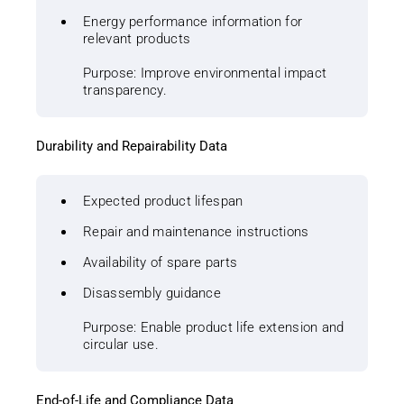
Energy performance information for
relevant products
Purpose: Improve environmental impact
transparency.
Durability and Repairability Data
Expected product lifespan
Repair and maintenance instructions
Availability of spare parts
Disassembly guidance
Purpose: Enable product life extension and
circular use.
End-of-Life and Compliance Data