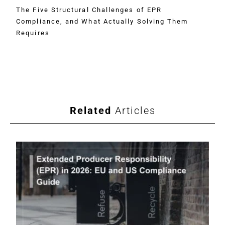
The Five Structural Challenges of EPR
Compliance, and What Actually Solving Them
Requires
Related
Articles