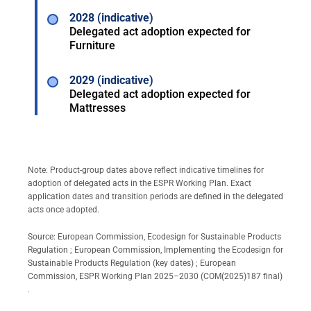
2028 (indicative)
Delegated act adoption expected for
Furniture
2029 (indicative)
Delegated act adoption expected for
Mattresses
Note: Product-group dates above reflect indicative timelines for
adoption of delegated acts in the ESPR Working Plan. Exact
application dates and transition periods are defined in the delegated
acts once adopted.
Source:
European Commission, Ecodesign for Sustainable Products
Regulation
;
European Commission, Implementing the Ecodesign for
Sustainable Products Regulation (key dates)
;
European
Commission, ESPR Working Plan 2025–2030 (COM(2025)187 final)
.