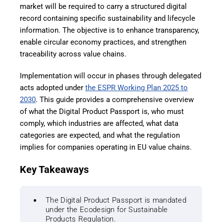
market will be required to carry a structured digital
record containing specific sustainability and lifecycle
information. The objective is to enhance transparency,
enable circular economy practices, and strengthen
traceability across value chains.
Implementation will occur in phases through delegated
acts adopted under
the ESPR Working Plan 2025 to
2030
. This guide provides a comprehensive overview
of what the Digital Product Passport is, who must
comply, which industries are affected, what data
categories are expected, and what the regulation
implies for companies operating in EU value chains.
Key Takeaways
The Digital Product Passport is mandated
under the Ecodesign for Sustainable
Products Regulation.