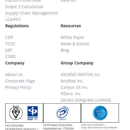
Platform Overview
View All
Scope 3 Calculation
Supply Chain
Management
LCA/PCF
Regulations
Resources
CDP
White Paper
TCFD
News & Events
SBT
Blog
CSRD
Company
Group Company
About Us
ASUENE VERITAS Inc.
Corporate Page
Anyflow Inc.
Privacy Policy
Carbon EX Inc.
NZero, Inc.
Secaro (2degrees Limited)