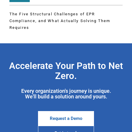
The Five Structural Challenges of EPR
Compliance, and What Actually Solving Them
Requires
Accelerate Your Path to Net
Zero.
Every organization's journey is unique.
We'll build a solution around yours.
Request a Demo