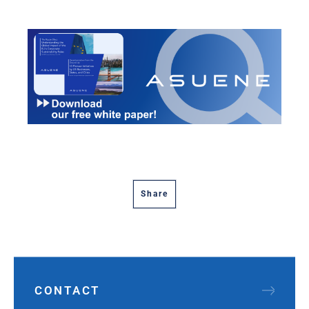
Share
CONTACT