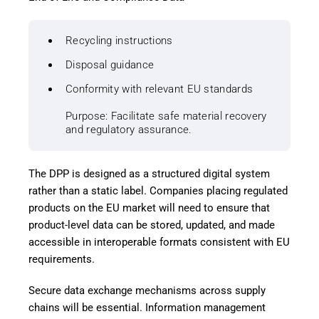
Recycling instructions
Disposal guidance
Conformity with relevant EU standards
Purpose: Facilitate safe material recovery
and regulatory assurance.
The DPP is designed as a structured digital system
rather than a static label. Companies placing regulated
products on the EU market will need to ensure that
product-level data can be stored, updated, and made
accessible in interoperable formats consistent with EU
requirements.
Secure data exchange mechanisms across supply
chains will be essential. Information management