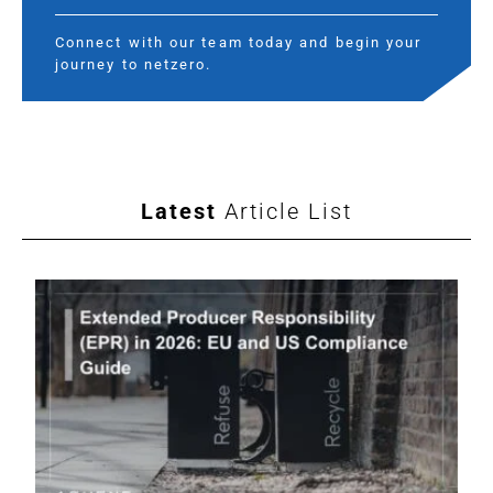
Connect with our team today and begin your
journey to netzero.
Latest
Article List