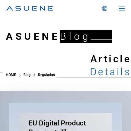
ASUENE
Blog
Article
Details
HOME
Blog
Regulation
EU Digital Product