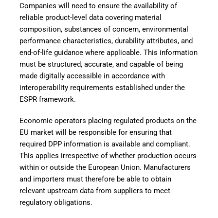
Companies will need to ensure the availability of
reliable product-level data covering material
composition, substances of concern, environmental
performance characteristics, durability attributes, and
end-of-life guidance where applicable. This information
must be structured, accurate, and capable of being
made digitally accessible in accordance with
interoperability requirements established under the
ESPR framework.
Economic operators placing regulated products on the
EU market will be responsible for ensuring that
required DPP information is available and compliant.
This applies irrespective of whether production occurs
within or outside the European Union. Manufacturers
and importers must therefore be able to obtain
relevant upstream data from suppliers to meet
regulatory obligations.