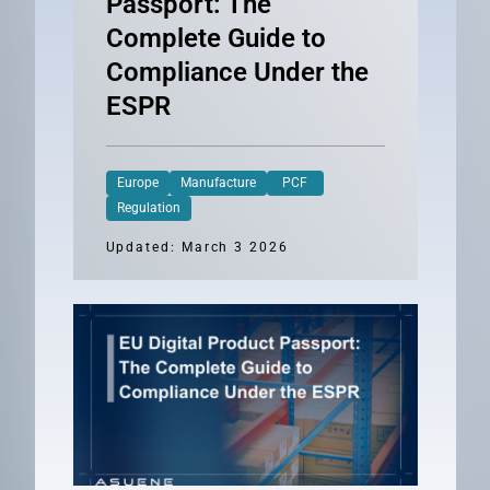
Passport: The
Complete Guide to
Compliance Under the
ESPR
Europe
Manufacture
PCF
Regulation
Updated: March 3 2026