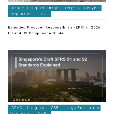
Europe
Insights
Large Enterprise
Recycle
Regulation
US
Extended Producer Responsibility (EPR) in 2026:
EU and US Compliance Guide
APAC
Insights
ISSB
Large Enterprise
Regulation
SME