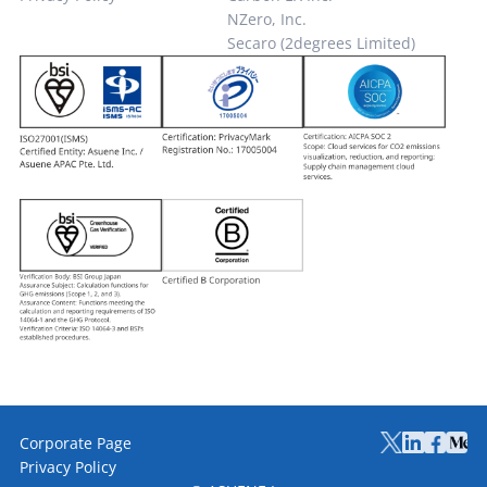
NZero, Inc.
Secaro (2degrees Limited)
Corporate Page
Privacy Policy