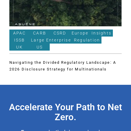
APAC
CARB
CSRD
Europe
Insights
ISSB
Large Enterprise
Regulation
UK
US
Navigating the Divided Regulatory Landscape: A
2026 Disclosure Strategy for Multinationals
Accelerate Your Path to Net
Zero.