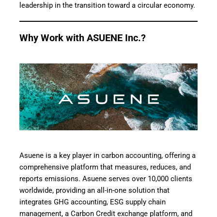
leadership in the transition toward a circular economy.
Why Work with ASUENE Inc.?
Asuene
is a key player in carbon accounting, offering a
comprehensive platform that measures, reduces, and
reports emissions. Asuene serves over 10,000 clients
worldwide, providing an all-in-one solution that
integrates GHG accounting, ESG supply chain
management, a Carbon Credit exchange platform, and