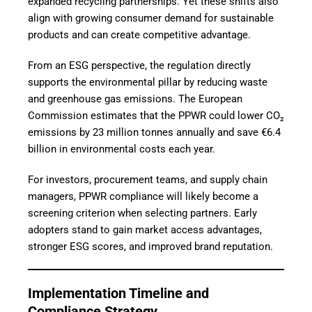
expanded recycling partnerships. Yet these shifts also
align with growing consumer demand for sustainable
products and can create competitive advantage.
From an ESG perspective, the regulation directly
supports the environmental pillar by reducing waste
and greenhouse gas emissions. The European
Commission estimates that the PPWR could lower CO₂
emissions by 23 million tonnes annually and save
€6.4
billion in environmental costs each year.
For investors, procurement teams, and supply chain
managers, PPWR compliance will likely become a
screening criterion when selecting partners. Early
adopters stand to gain market access advantages,
stronger ESG scores, and improved brand reputation.
Implementation Timeline and
Compliance Strategy