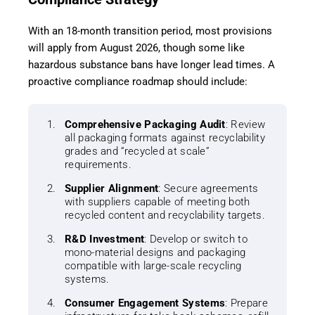
With an 18-month transition period, most provisions
will apply from August 2026, though some like
hazardous substance bans have longer lead times. A
proactive compliance roadmap should include:
Comprehensive Packaging Audit
: Review
all packaging formats against recyclability
grades and “recycled at scale”
requirements.
Supplier Alignment
: Secure agreements
with suppliers capable of meeting both
recycled content and recyclability targets.
R&D Investment
: Develop or switch to
mono-material designs and packaging
compatible with large-scale recycling
systems.
Consumer Engagement Systems
: Prepare