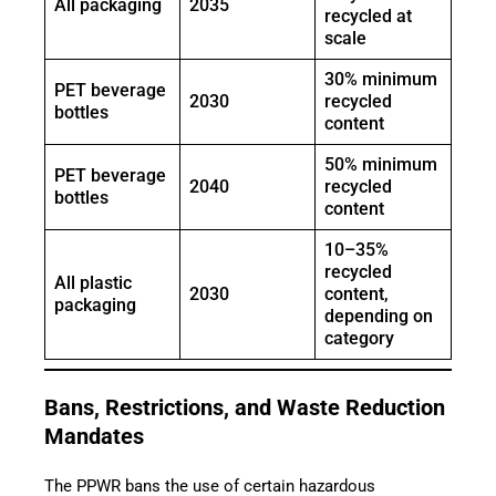
All packaging
2035
recycled at
scale
30% minimum
PET beverage
2030
recycled
bottles
content
50% minimum
PET beverage
2040
recycled
bottles
content
10–35%
recycled
All plastic
2030
content,
packaging
depending on
category
Bans, Restrictions, and Waste Reduction
Mandates
The PPWR bans the use of certain hazardous