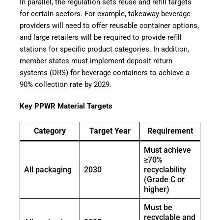
In parallel, the regulation sets reuse and refill targets
for certain sectors. For example, takeaway beverage
providers will need to offer reusable container options,
and large retailers will be required to provide refill
stations for specific product categories. In addition,
member states must implement deposit return
systems (DRS) for beverage containers to achieve a
90% collection rate by 2029.
Key PPWR Material Targets
Category
Target Year
Requirement
Must achieve
≥70%
All packaging
2030
recyclability
(Grade C or
higher)
Must be
recyclable and