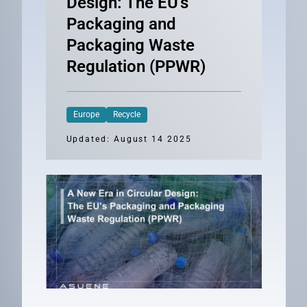
Design: The EU’s
Packaging and
Packaging Waste
Regulation (PPWR)
Europe
Recycle
Updated: August 14 2025