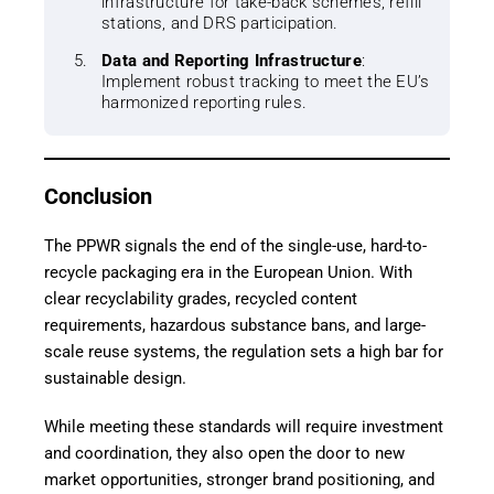
infrastructure for take-back schemes, refill
stations, and DRS participation.
Data and Reporting Infrastructure
:
Implement robust tracking to meet the EU’s
harmonized reporting rules.
Conclusion
The PPWR signals the end of the single-use, hard-to-
recycle packaging era in the European Union. With
clear recyclability grades, recycled content
requirements, hazardous substance bans, and large-
scale reuse systems, the regulation sets a high bar for
sustainable design.
While meeting these standards will require investment
and coordination, they also open the door to new
market opportunities, stronger brand positioning, and