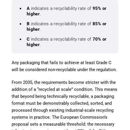
A
indicates a recyclability rate of
95% or
higher
.
B
indicates a recyclability rate of
85% or
higher
.
C
indicates a recyclability rate of
70% or
higher
.
Any packaging that fails to achieve at least Grade C
will be considered non-recyclable under the regulation.
From 2035, the requirements become stricter with the
addition of a “recycled at scale” condition. This means
that beyond being technically recyclable, a packaging
format must be demonstrably collected, sorted, and
processed through existing industrial-scale recycling
systems in practice. The European Commission’s
proposal sets a measurable threshold: the necessary