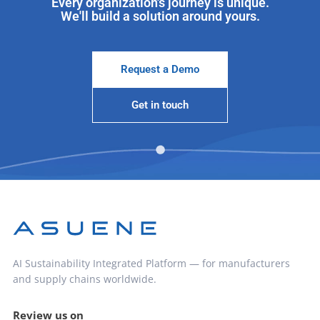
Every organization's journey is unique.
We'll build a solution around yours.
Request a Demo
Get in touch
AI Sustainability Integrated Platform — for manufacturers
and supply chains worldwide.
Review us on