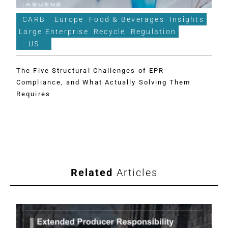
CARB
Europe
Food & Beverages
Insights
Large Enterprise
Recycle
Regulation
US
The Five Structural Challenges of EPR
Compliance, and What Actually Solving Them
Requires
Related
Articles