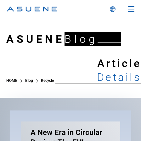
ASUENE
Blog
Article
Details
HOME
Blog
Recycle
A New Era in Circular