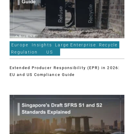
Europe
Insights
Large Enterprise
Recycle
Regulation
US
Extended Producer Responsibility (EPR) in 2026:
EU and US Compliance Guide