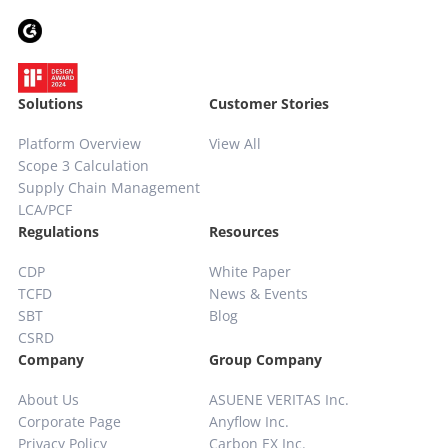
Solutions
Customer Stories
Platform Overview
View All
Scope 3 Calculation
Supply Chain
Management
LCA/PCF
Regulations
Resources
CDP
White Paper
TCFD
News & Events
SBT
Blog
CSRD
Company
Group Company
About Us
ASUENE VERITAS Inc.
Corporate Page
Anyflow Inc.
Privacy Policy
Carbon EX Inc.