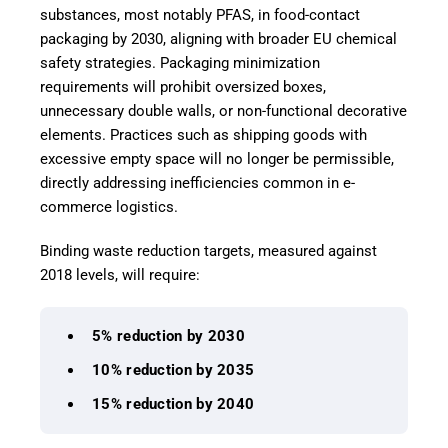
substances, most notably PFAS, in food-contact
packaging by 2030, aligning with broader EU chemical
safety strategies. Packaging minimization
requirements will prohibit oversized boxes,
unnecessary double walls, or non-functional decorative
elements. Practices such as shipping goods with
excessive empty space will no longer be permissible,
directly addressing inefficiencies common in e-
commerce logistics.
Binding waste reduction targets, measured against
2018 levels, will require:
5% reduction by 2030
10% reduction by 2035
15% reduction by 2040