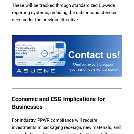
These will be tracked through standardized EU-wide
reporting systems, reducing the data inconsistencies
seen under the previous directive.
Economic and ESG Implications for
Businesses
For industry, PPWR compliance will require
investments in packaging redesign, new materials, and