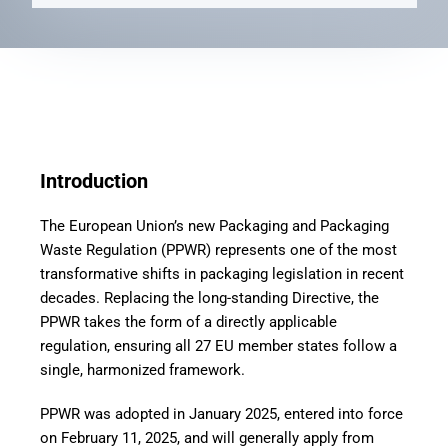
Introduction
The European Union’s new Packaging and Packaging
Waste Regulation (PPWR) represents one of the most
transformative shifts in packaging legislation in recent
decades. Replacing the long-standing Directive, the
PPWR takes the form of a directly applicable
regulation, ensuring all 27 EU member states follow a
single, harmonized framework.
PPWR was adopted in January 2025, entered into force
on February 11, 2025, and will generally apply from