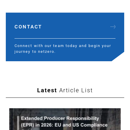
CONTACT
Connect with our team today and begin your
journey to netzero.
Latest
Article List