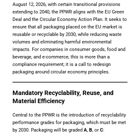
August 12, 2026, with certain transitional provisions
extending to 2040, the PPWR aligns with the EU Green
Deal and the Circular Economy Action Plan. It seeks to
ensure that all packaging placed on the EU market is
reusable or recyclable by 2030, while reducing waste
volumes and eliminating harmful environmental
impacts. For companies in consumer goods, food and
beverage, and e-commerce, this is more than a
compliance requirement; it is a call to redesign
packaging around circular economy principles.
Mandatory Recyclability, Reuse, and
Material Efficiency
Central to the PPWR is the introduction of recyclability
performance grades for packaging, which must be met
by 2030. Packaging will be graded
A
,
B
, or
C
: