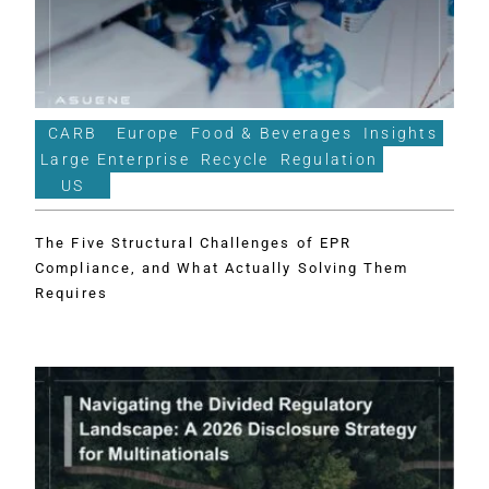
CARB
Europe
Food & Beverages
Insights
Large Enterprise
Recycle
Regulation
US
The Five Structural Challenges of EPR
Compliance, and What Actually Solving Them
Requires