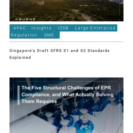
APAC
Insights
ISSB
Large Enterprise
Regulation
SME
Singapore’s Draft SFRS S1 and S2 Standards
Explained