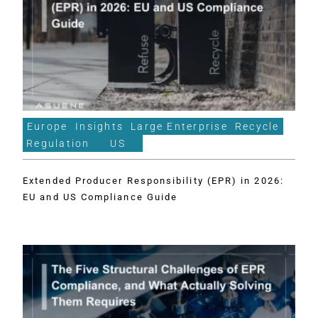
Europe
Insights
Large Enterprise
Recycle
Regulation
US
Extended Producer Responsibility (EPR) in 2026:
EU and US Compliance Guide