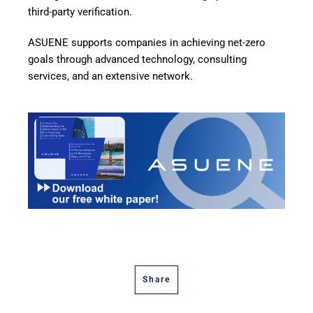
third-party verification.
ASUENE supports companies in achieving net-zero
goals through advanced technology, consulting
services, and an extensive network.
Share