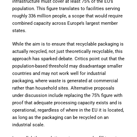
infrastructure must cover at least 75% of the EU’s
population. This figure translates to facilities serving
roughly 336 million people, a scope that would require
combined capacity across Europe’s largest member
states.
While the aim is to ensure that recyclable packaging is
actually recycled, not just theoretically recyclable, this
approach has sparked debate. Critics point out that the
population-based threshold may disadvantage smaller
countries and may not work well for industrial
packaging, where waste is generated at commercial
rather than household sites. Alternative proposals
under discussion include replacing the 75% figure with
proof that adequate processing capacity exists and is
operational, regardless of where in the EU it is located,
as long as the packaging can be recycled on an
industrial scale.